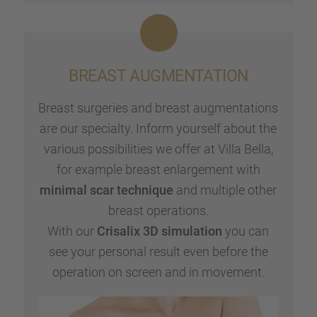
BREAST AUGMEN­TA­TION
Breast surge­ries and breast augmen­ta­ti­ons
are our specialty. Inform yours­elf about the
various possi­bi­li­ties we offer at Villa Bella,
for example breast enlar­ge­ment with
minimal scar techni­que
and multi­ple other
breast opera­ti­ons.
With our
Crisa­lix 3D simula­tion
you can
see your perso­nal result even before the
opera­tion on screen and in movement.