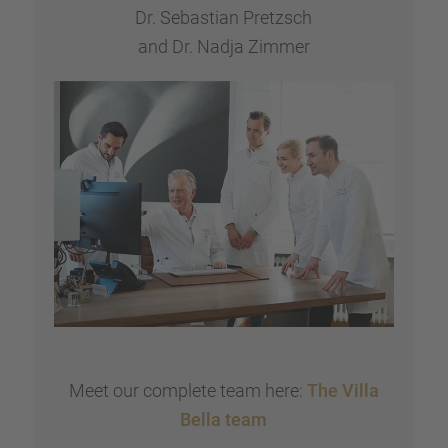
Dr. Sebas­tian Pretzsch
and Dr. Nadja Zimmer
Meet our complete team here:
The Villa
Bella team