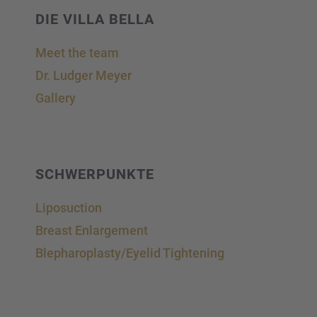
DIE VILLA BELLA
Meet the team
Dr. Ludger Meyer
Gallery
SCHWER­PUNKTE
Liposuc­tion
Breast Enlar­ge­ment
Blepharoplasty/Eyelid Tightening