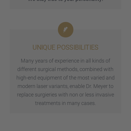
UNIQUE POSSI­BI­LI­TIES
Many years of experi­ence in all kinds of
diffe­rent surgi­cal methods, combi­ned with
high-end equip­ment of the most varied and
modern laser variants, enable Dr. Meyer to
replace surgie­ries with non or less invasive
treat­ments in many cases.