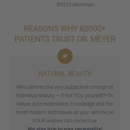
80333 München
REASONS WHY 82000+
PATIENTS TRUST DR. MEYER
NATURAL BEAUTY
Who defines the very subjec­tive concept of
indivi­dual beauty — if not YOU yours­elf?! Dr.
Meyer puts experi­ence, knowledge and the
most modern techni­ques at your service, so
YOUR wishes can come true:
We stay true to your perso­na­lity!