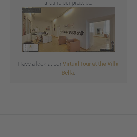
around our practice.
Have a look at our
Virtual Tour at the Villa
Bella
.