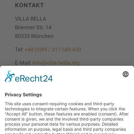
KONTAKT
VILLA BELLA
Brien­ner Str. 14
80333 München
Tel:
+49 (0)89 / 217 549 430
E‑Mail:
info@villa-bella.org
ÖFFNUNGS­ZEI­TEN
Mo-Do: 09:00 — 20:00 Uhr
Fr: 09:00 — 18:00 Uhr
Sa*: 10:00 — 18:00 Uhr