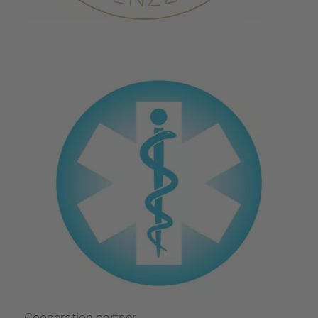
Coope­ra­tion partner