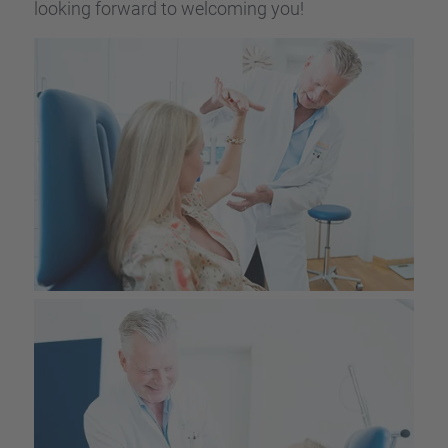
looking forward to welco­ming you!