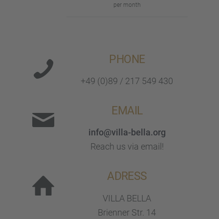
per month
PHONE
+49 (0)89 / 217 549 430
EMAIL
info@villa-bella.org
Reach us via email!
ADRESS
VILLA BELLA
Brien­ner Str. 14