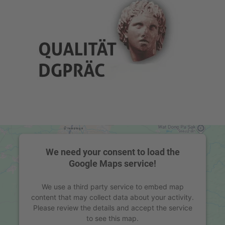
We need your consent to load the
Google Maps service!
We use a third party service to embed map
content that may collect data about your activity.
Please review the details and accept the service
to see this map.