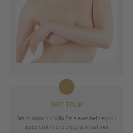
360° TOUR
Get to know our Villa Bella even before your
appoint­ment and enjoy a virtual tour