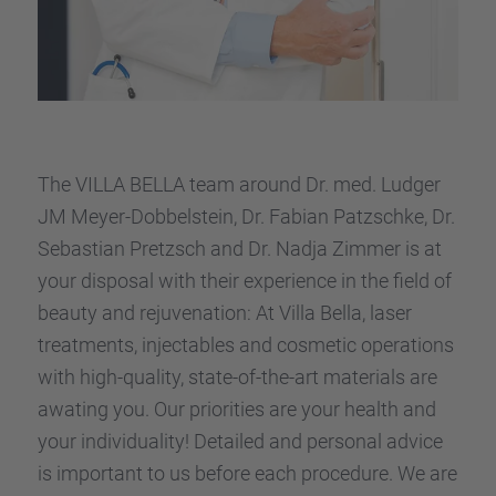
The VILLA BELLA team around Dr. med. Ludger
JM Meyer-Dobbel­stein, Dr. Fabian Patzschke, Dr.
Sebas­tian Pretzsch and Dr. Nadja Zimmer is at
your dispo­sal with their experi­ence in the field of
beauty and rejuve­na­tion: At Villa Bella, laser
treat­ments, injec­ta­bles and cosme­tic opera­ti­ons
with high-quality, state-of-the-art materi­als are
awating you. Our priori­ties are your health and
your indivi­dua­lity! Detailed and perso­nal advice
is important to us before each proce­dure. We are