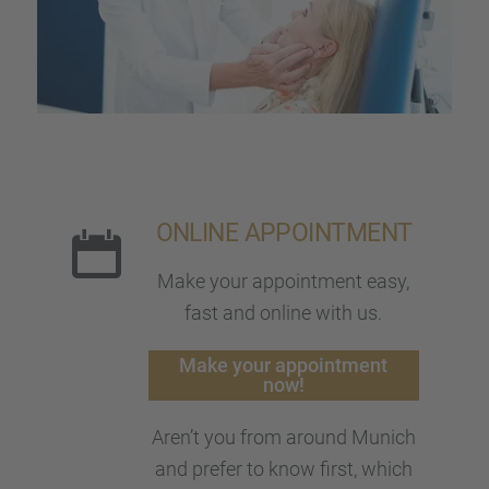
ONLINE APPOINT­MENT
Make your appoint­ment easy,
fast and online with us.
Make your appoint­ment
now!
Aren’t you from around Munich
and prefer to know first, which