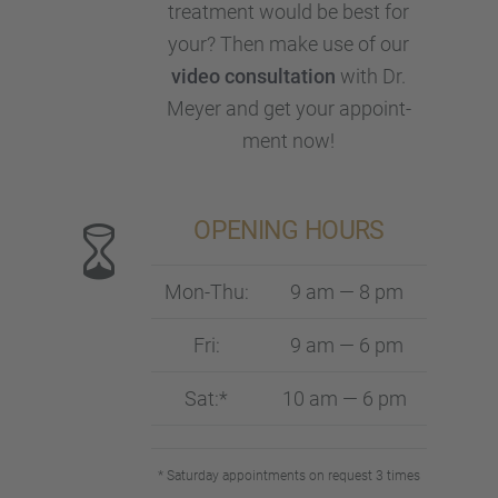
treat­ment would be best for
your? Then make use of our
video consul­ta­tion
with Dr.
Meyer and get your appoint­
ment now!
OPENING HOURS
Mon-Thu:
9 am — 8 pm
Fri:
9 am — 6 pm
Sat:*
10 am — 6 pm
* Satur­day appoint­ments on request 3 times