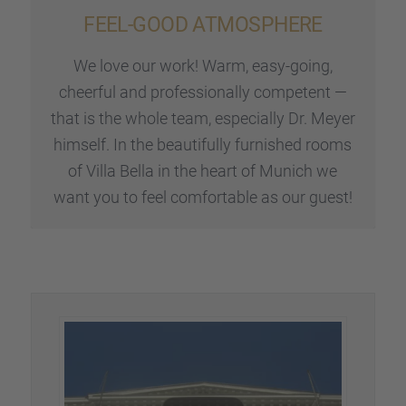
FEEL-GOOD ATMOSPHERE
We love our work! Warm, easy-going,
cheerful and profes­sio­nally compe­tent —
that is the whole team, especi­ally Dr. Meyer
himself. In the beautifully furnis­hed rooms
of Villa Bella in the heart of Munich we
want you to feel comfor­ta­ble as our guest!