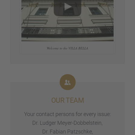
Welcome to the VILLA BELLA
OUR TEAM
Your contact persons for every issue:
Dr. Ludger Meyer-Dobbel­stein,
Dr. Fabian Patzschke,