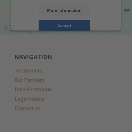
More Information
Accept
powered by
Usercentrics Consent Management
Platform
&
eRecht24
NAVIGA­TION
Treat­ments
Our Partners
Data Protec­tion
Legal Notice
Contact us