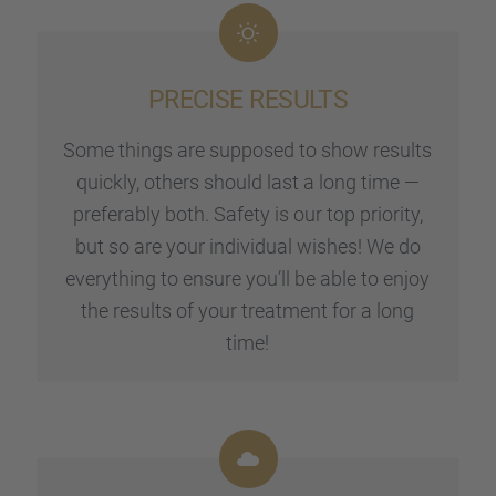
PRECISE RESULTS
Some things are suppo­sed to show results
quickly, others should last a long time —
prefer­a­bly both. Safety is our top priority,
but so are your indivi­dual wishes! We do
every­thing to ensure you’ll be able to enjoy
the results of your treat­ment for a long
time!