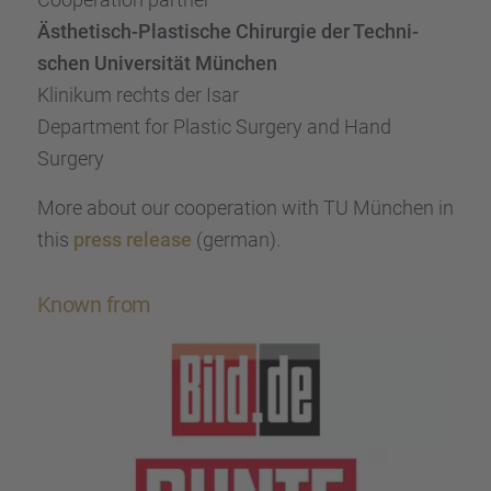
Ästhe­tisch-Plasti­sche Chirur­gie der Techni­
schen Univer­si­tät München
Klini­kum rechts der Isar
Depart­ment for Plastic Surgery and Hand
Surgery
More about our coope­ra­tion with TU München in
this
press release
(german).
Known from