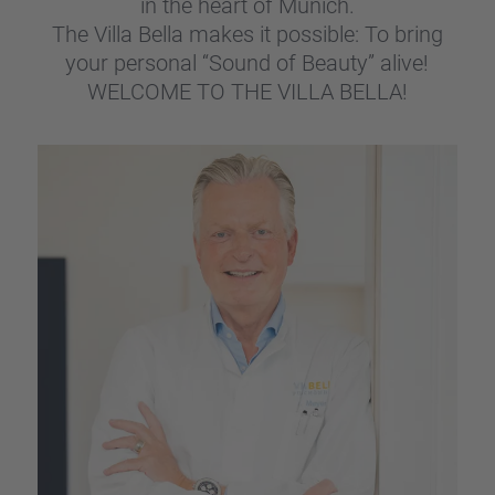
in the heart of Munich.
The Villa Bella makes it possi­ble: To bring
your perso­nal “Sound of Beauty” alive!
WELCOME TO THE VILLA BELLA!