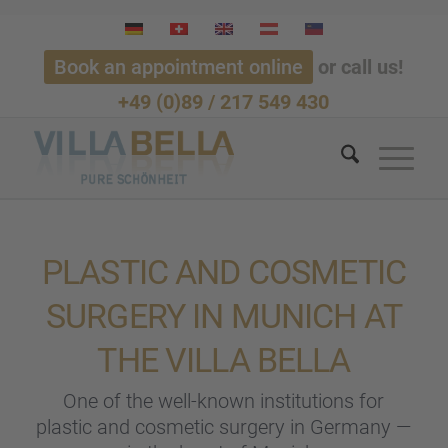
Book an appointment online
or call us!
+49 (0)89 / 217 549 430
PLASTIC AND COSME­TIC
SURGERY IN MUNICH AT
THE VILLA BELLA
One of the well-known insti­tu­ti­ons for
plastic and cosme­tic surgery in Germany —